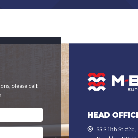
ns, please call:
m
HEAD OFFIC
55 S 11th St #2b,