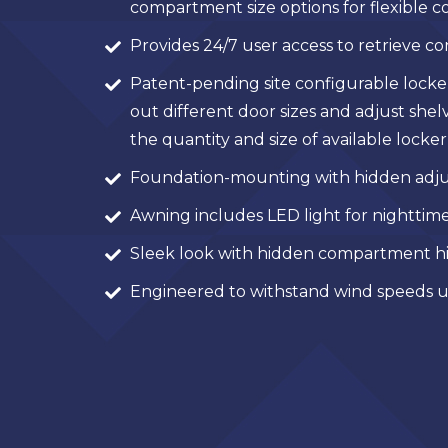
compartment size options for flexible co
Provides 24/7 user access to retrieve co
Patent-pending site configurable locke
out different door sizes and adjust shelv
the quantity and size of available lock
Foundation-mounting with hidden adju
Awning includes LED light for nighttime
Sleek look with hidden compartment hi
Engineered to withstand wind speeds u