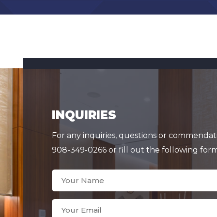
INQUIRIES
For any inquiries, questions or commendatio
908-349-0266 or fill out the following for
Your
Name
(Required)
Your