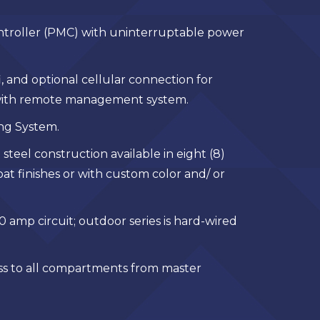
troller (PMC) with uninterruptable power
, and optional cellular connection for
ith remote management system.
ing System.
 steel construction available in eight (8)
t finishes or with custom color and/ or
0 amp circuit; outdoor series is hard-wired
s to all compartments from master