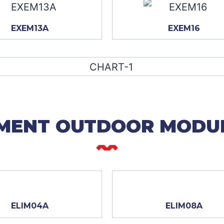
EXEM13A
EXEM16
MENT OUTDOOR MODU
ELIM04A
ELIM08A