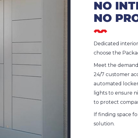
NO INT
NO PR
Dedicated interio
choose the Packa
Meet the demands
24/7 customer acc
automated locker 
lights to ensure n
to protect compa
If finding space f
solution.