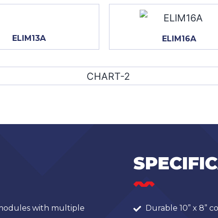
ELIM13A
ELIM16A
SPECIFI
odules with multiple
Durable 10” x 8” c