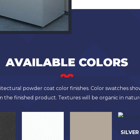
AVAILABLE COLORS
chitectural powder coat color finishes. Color swatches sh
m the finished product. Textures will be organic in natur
SILVER