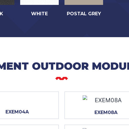
K
WHITE
POSTAL GREY
MENT OUTDOOR MODU
EXEM04A
EXEM08A