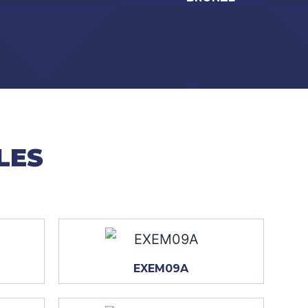
LES
EXEM09A