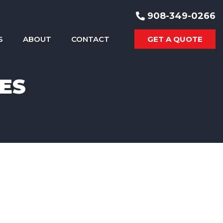
908-349-0266
S
ABOUT
CONTACT
GET A QUOTE
ES