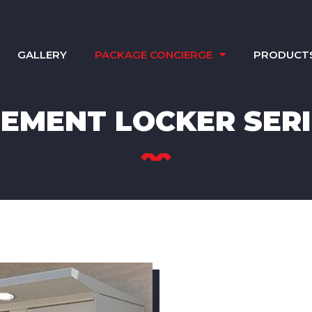
GALLERY
PACKAGE CONCIERGE
PRODUCT
LEMENT LOCKER SERI