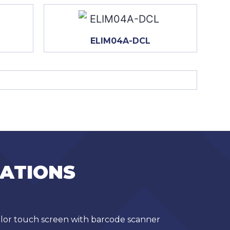
ELIM04A-DCL
CATIONS
olor touch screen with barcode scanner