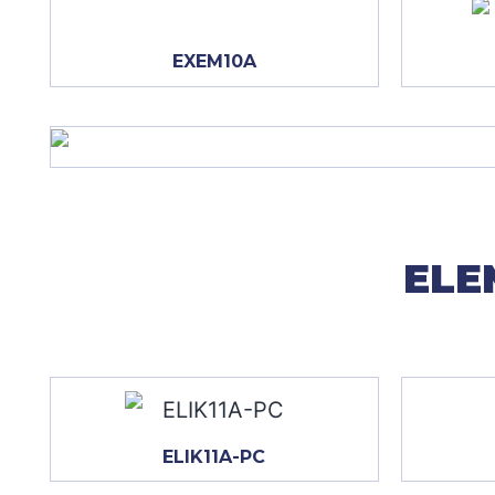
EXEM10A
ELE
ELIK11A-PC