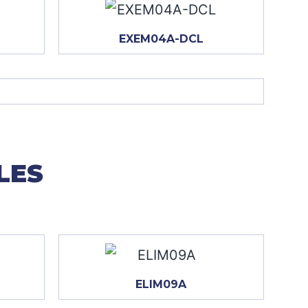
EXEM04A-DCL
LES
ELIM09A