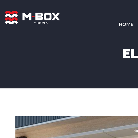
HOME
E