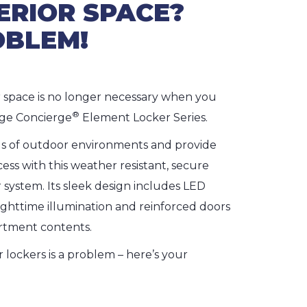
ERIOR SPACE?
OBLEM!
r space is no longer necessary when you
®
ge Concierge
Element Locker Series.
 of outdoor environments and provide
ess with this weather resistant, secure
system. Its sleek design includes LED
ighttime illumination and reinforced doors
rtment contents.
or lockers is a problem – here’s your