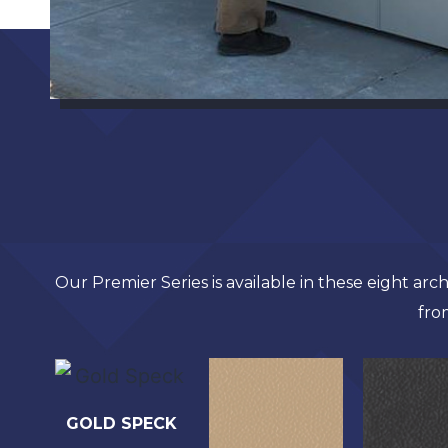
Our Premier Series is available in these eight ar
fro
GOLD SPECK