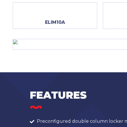
ELIM10A
FEATURES
Preconfigured double column locker m