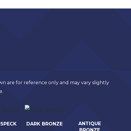
own are for reference only and may vary slightly
e.
ANTIQUE
 SPECK
DARK BRONZE
BRONZE