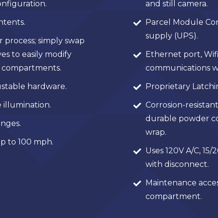
nfiguration.
and still camera.
ntents.
Parcel Module Con
supply (UPS).
r process; simply swap
es to easily modify
Ethernet port, Wifi
er compartments.
communications w
stable hardware.
Proprietary Latch
 illumination.
Corrosion-resistant
durable powder coa
nges.
wrap.
p to 100 mph.
Uses 120V A/C, 15/2
with disconnect.
Maintenance acces
compartment.