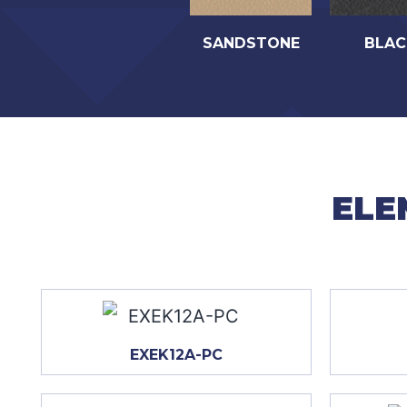
SANDSTONE
BLAC
ELE
EXEK12A-PC